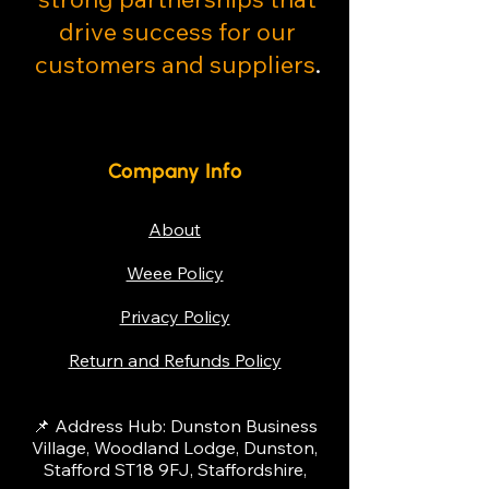
drive success for our
customers and suppliers
.
Company Info
About
Weee Policy
Privacy Policy
Return and Refunds Policy
📌 Address Hub: Dunston Business
Village, Woodland Lodge, Dunston,
Stafford ST18 9FJ, Staffordshire,