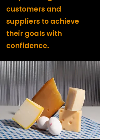
customers and
suppliers to achieve
their goals with
confidence.