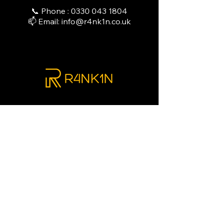
📞 Phone :
0330 043 1804
📫 Email:
info@r4nk1n.co.uk
"At R4NK1N, we don’t just supply
equipment; we power your
operations. Explore our curated
range of elite refrigeration
solutions designed to ensure total
compliance and peak performance
—leaving you free to focus on
delivering an exceptional guest
experience."