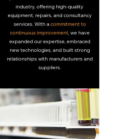
industry, offering high-quality
equipment, repairs, and consultancy
services. With a
commitment to
continuous improvement
, we have
expanded our expertise, embraced
new technologies, and built strong
relationships with manufacturers and
suppliers.