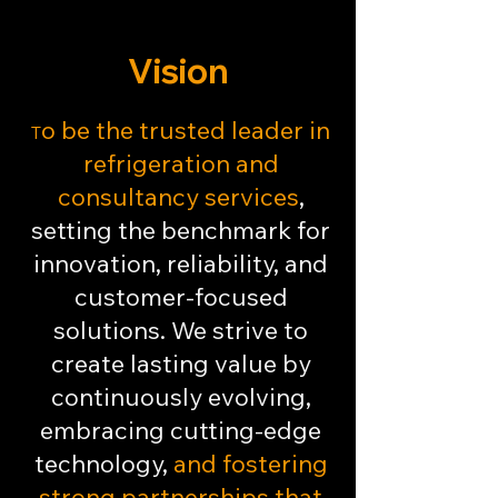
Vision
o be the trusted leader in
T
refrigeration and
consultancy services
,
setting the benchmark for
innovation, reliability, and
customer-focused
solutions. We strive to
create lasting value by
continuously evolving,
embracing cutting-edge
technology,
and fostering
strong partnerships that