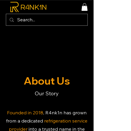
About Us
Our Story
Founded in 2018
, R4nk1n has grown
from a dedicated
refrigeration service
provider
into a trusted name in the