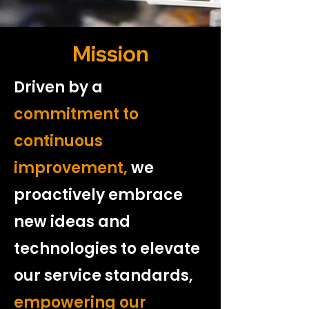
Mission
Driven by a
commitment to
continuous
improvement,
we
proactively embrace
new ideas and
technologies to elevate
our service standards,
empowering our