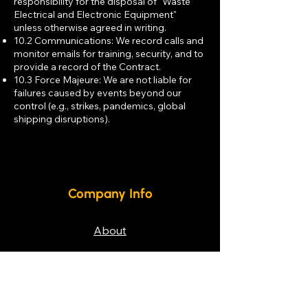
responsibility for the disposal of "Waste
Electrical and Electronic Equipment"
unless otherwise agreed in writing.
10.2 Communications: We record calls and
monitor emails for training, security, and to
provide a record of the Contract.
10.3 Force Majeure: We are not liable for
failures caused by events beyond our
control (e.g., strikes, pandemics, global
shipping disruptions).
Company Info
About
Weee Policy
Privacy Policy