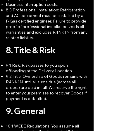
Business interruption costs.
8.3 Professional Installation: Refrigeration
and AC equipment must be installed by a
F-Gas certified engineer. Failure to provide
proof of professional installation voids all
warranties and excludes R4NK1N from any
related liability.
8. Title & Risk
9.1 Risk: Risk passes to you upon
offloading at the Delivery Location.
9.2 Title: Ownership of Goods remains with
R4NK1N until all sums due (across all
orders) are paid in full. We reserve the right
to enter your premises to recover Goods if
payment is defaulted.
9. General
10.1 WEEE Regulations: You assume all