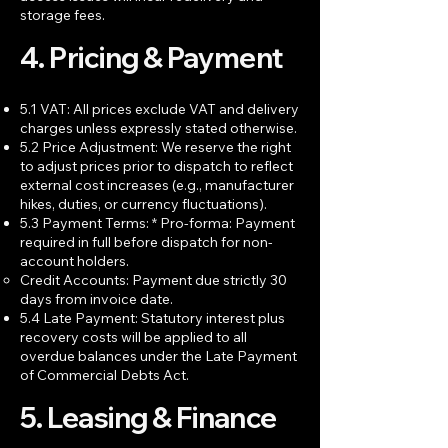
storage fees.
4. Pricing & Payment
5.1 VAT: All prices exclude VAT and delivery
charges unless expressly stated otherwise.
5.2 Price Adjustment: We reserve the right
to adjust prices prior to dispatch to reflect
external cost increases (e.g., manufacturer
hikes, duties, or currency fluctuations).
5.3 Payment Terms: * Pro-forma: Payment
required in full before dispatch for non-
account holders.
Credit Accounts: Payment due strictly 30
days from invoice date.
5.4 Late Payment: Statutory interest plus
recovery costs will be applied to all
overdue balances under the Late Payment
of Commercial Debts Act.
5. Leasing & Finance