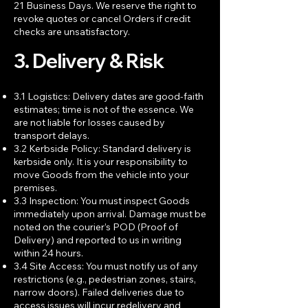
21 Business Days. We reserve the right to
revoke quotes or cancel Orders if credit
checks are unsatisfactory.
3. Delivery & Risk
3.1 Logistics: Delivery dates are good-faith
estimates; time is not of the essence. We
are not liable for losses caused by
transport delays.
3.2 Kerbside Policy: Standard delivery is
kerbside only. It is your responsibility to
move Goods from the vehicle into your
premises.
3.3 Inspection: You must inspect Goods
immediately upon arrival. Damage must be
noted on the courier’s POD (Proof of
Delivery) and reported to us in writing
within 24 hours.
3.4 Site Access: You must notify us of any
restrictions (e.g., pedestrian zones, stairs,
narrow doors). Failed deliveries due to
access issues will incur redelivery and