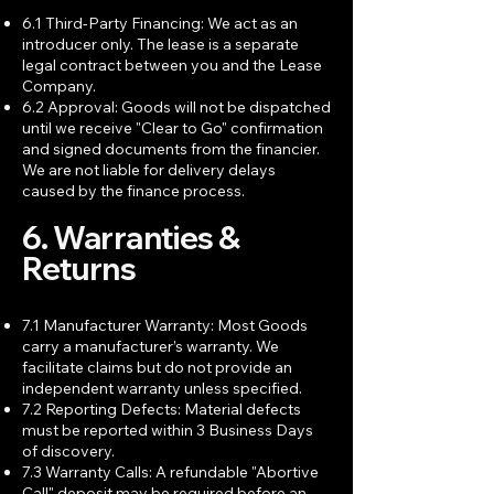
6.1 Third-Party Financing: We act as an
introducer only. The lease is a separate
legal contract between you and the Lease
Company.
6.2 Approval: Goods will not be dispatched
until we receive "Clear to Go" confirmation
and signed documents from the financier.
We are not liable for delivery delays
caused by the finance process.
6. Warranties &
Returns
7.1 Manufacturer Warranty: Most Goods
carry a manufacturer’s warranty. We
facilitate claims but do not provide an
independent warranty unless specified.
7.2 Reporting Defects: Material defects
must be reported within 3 Business Days
of discovery.
7.3 Warranty Calls: A refundable "Abortive
Call" deposit may be required before an