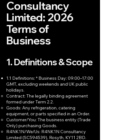
Consultancy
Limited: 2026
Terms of
Business
1. Definitions & Scope
1.1 Definitions: * Business Day: 09:00–17:00
GMT, excluding weekends and UK public
holidays.
Contract: The legally binding agreement
formed under Term 2.2.
Goods: Any refrigeration, catering
equipment, or parts specified in an Order.
Customer/You: The business entity (Trade
Only) purchasing Goods.
R4NK1N/We/Us: R4NK1N Consultancy
Limited (SC594539), Rosyth, KY11 2BD.