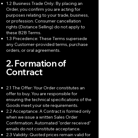
1.2 Business Trade Only: By placing an
Order, you confirm you are acting for
purposes relating to your trade, business,
or profession. Consumer cancellation
rights (Distance Selling) do not apply to
these B2B Terms.
1.3 Precedence: These Terms supersede
any Customer-provided terms, purchase
orders, or oral agreements.
2. Formation of
Contract
2.1 The Offer: Your Order constitutes an
offer to buy. You are responsible for
ensuring the technical specifications of the
Goods meet your site requirements.
2.2 Acceptance: A Contract is formed only
when we issue a written Sales Order
Confirmation. Automated "order received"
emails do not constitute acceptance.
2.3 Validity: Quoted prices remain valid for