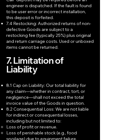
engineer is dispatched. If the fault is found
to be user error or incorrect installation,
this deposit is forfeited.
7.4 Restocking: Authorized returns of non-
defective Goods are subject to a
restocking fee (typically 25%) plus original
and return carriage costs. Used or unboxed
items cannot be returned.
7. Limitation of
Liability
8.1 Cap on Liability: Our total liability for
any claim—whether in contract, tort, or
negligence—shall not exceed the total
invoice value of the Goods in question.
8.2 Consequential Loss: We are not liable
for indirect or consequential losses,
including but not limited to:
Loss of profit or revenue.
Loss of perishable stock (e.g., food
spoilage) due to equipment failure.