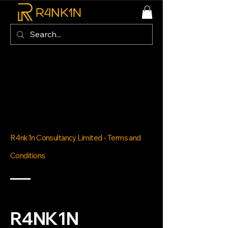
R4nk1n Consultancy Limited - Terms and
Conditions
R4NK1N