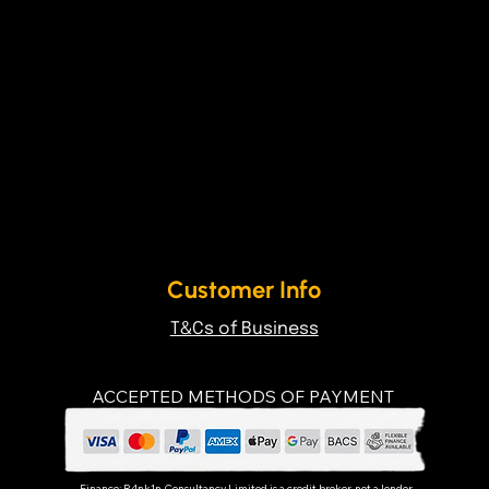
Customer Info
T&Cs of Business
ACCEPTED METHODS OF PAYMENT
Finance:
R4nk1n Consultancy Limited
is a credit broker, not a lender.