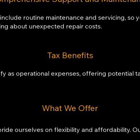
include routine maintenance and servicing, so 
ing about unexpected repair costs.
​Tax Benefits
y as operational expenses, offering potential t
​What We Offer
ride ourselves on flexibility and affordability. O