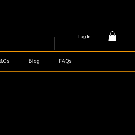
Log In
&Cs
Blog
FAQs