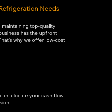
 Refrigeration Needs
 maintaining top-quality
 business has the upfront
 That’s why we offer low-cost
can allocate your cash flow
sion.