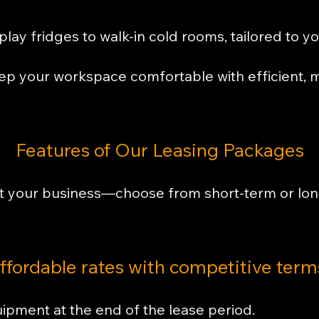
lay fridges to walk-in cold rooms, tailored to y
p your workspace comfortable with efficient, m
Features of Our Leasing Packages
t your business—choose from short-term or lon
ffordable rates with competitive term
ipment at the end of the lease period.