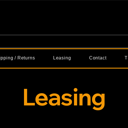
ipping / Returns
Leasing
Contact
T
Leasing