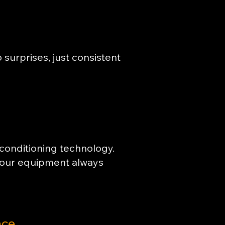
surprises, just consistent
 conditioning technology.
your equipment always
nce