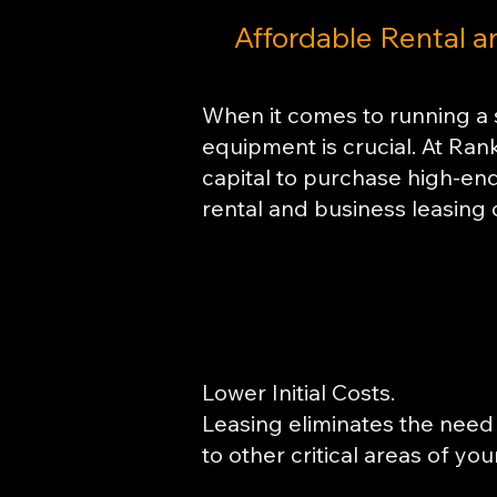
Affordable Rental a
​When it comes to running a 
equipment is crucial. At Ran
capital to purchase high-end 
rental and business leasing 
Lower Initial Costs.
Leasing eliminates the need 
to other critical areas of yo