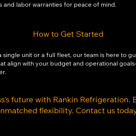
s and labor warranties for peace of mind.
​How to Get Started
single unit or a full fleet, our team is here to g
that align with your budget and operational g
er.
ss's future with Rankin Refrigeration. 
nmatched flexibility. Contact us today