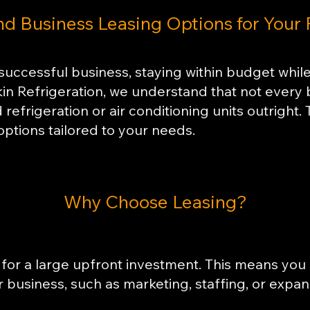
nd Business Leasing Options for Your
successful business, staying within budget while
kin Refrigeration, we understand that not every
refrigeration or air conditioning units outright.
options tailored to your needs.
​Why Choose Leasing?
for a large upfront investment. This means you 
ur business, such as marketing, staffing, or expan