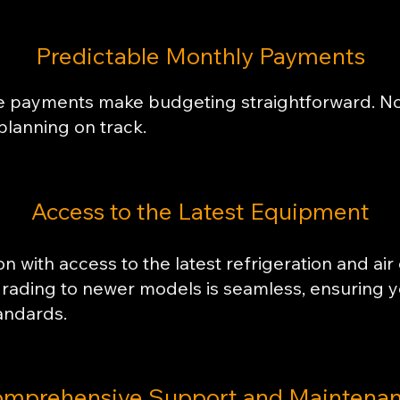
Predictable Monthly Payments
se payments make budgeting straightforward. No 
planning on track.
​Access to the Latest Equipment
n with access to the latest refrigeration and air
grading to newer models is seamless, ensuring 
andards.
mprehensive Support and Maintena