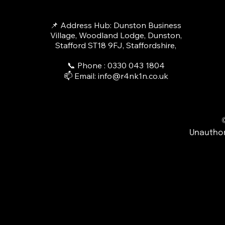
📌 Address Hub: Dunston Business
Village, Woodland Lodge, Dunston,
Stafford ST18 9FJ, Staffordshire,
📞 Phone : 0330 043 1804​
📫 Email:
info@r4nk1n.co.uk
Unauthor