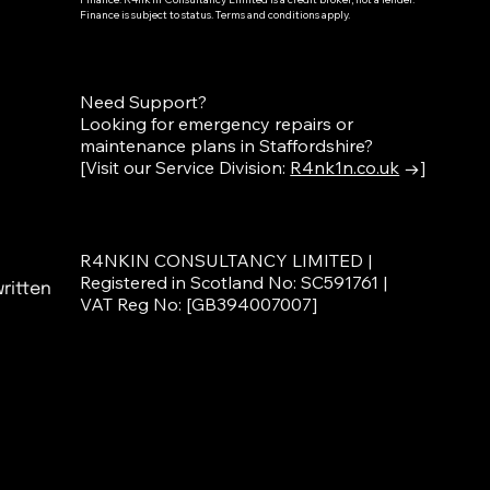
Finance is subject to status. Terms and conditions apply.
Need Support?
Looking for emergency repairs or
maintenance plans in Staffordshire?
[Visit our Service Division:
R4nk1n.co.uk
→]
R4NKIN CONSULTANCY LIMITED |
Registered in Scotland No: SC591761 |
ritten
VAT Reg No: [GB394007007]