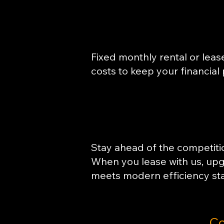
Fixed monthly rental or lea
costs to keep your financial 
Stay ahead of the competitio
When you lease with us, up
meets modern efficiency st
Co