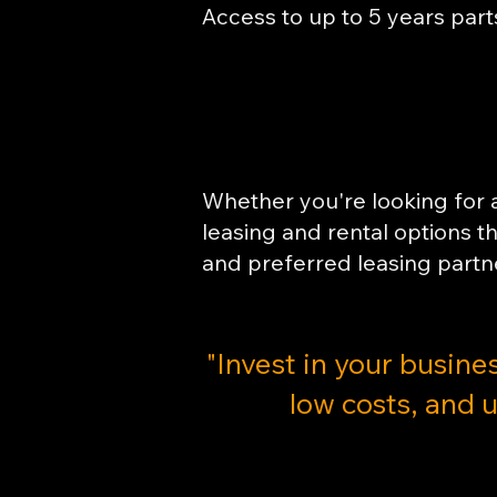
Access to up to 5 years part
Whether you're looking for a 
leasing and rental options 
and preferred leasing partn
"​Invest in your busine
low costs, and u