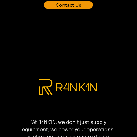
Contact Us
"At R4NK1N, we don’t just supply
equipment; we power your operations.