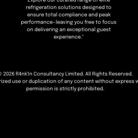
Explore our curated range of elite
refrigeration solutions designed to
ensure total compliance and peak
performance—leaving you free to focus
on delivering an exceptional guest
experience."
© 2026 R4nk1n Consultancy Limited
. All Rights Reserved.
ized use or duplication of any content without express w
permission is strictly prohibited.