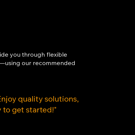
uide you through flexible
oals—using our recommended
Enjoy quality solutions,
 to get started!"