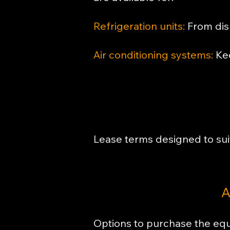
Refrigeration units:
From disp
Air conditioning systems:
Kee
Lease terms designed to sui
A
Options to purchase the equ