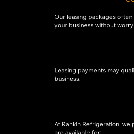
Our leasing packages often 
your business without worry
Leasing payments may qualif
business.
At Rankin Refrigeration, we p
are available for: