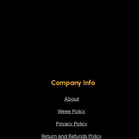
Company Info
About
Weee Policy
Privacy Policy
Return and Refunds Policy