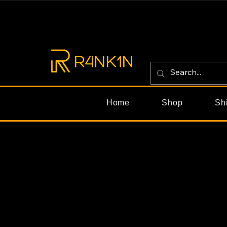
Home
Shop
Sh