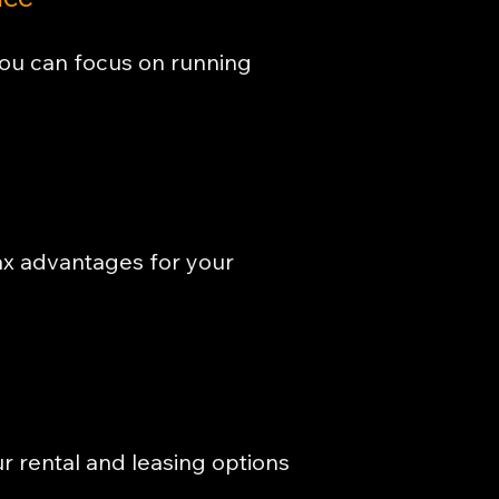
you can focus on running
ax advantages for your
ur rental and leasing options