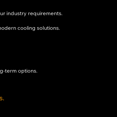
our industry requirements.
odern cooling solutions.
g-term options.
s.