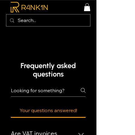
Frequently asked
questions
Your questions answered!
Are VAT invoices