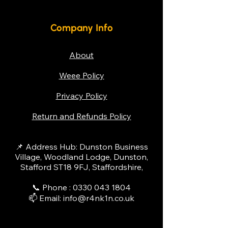
We accept various payment
troubleshooting basic problems
methods, including credit/debit
first, such as checking for power
cards, bank transfers, and
Company Info
issues or temperature settings.
finance options for leasing. For
For more complex issues, please
larger purchases, we can also
contact us to schedule a service
About
discuss payment plans to help
call from one of our qualified
Weee Policy
spread the cost.
technicians.
Privacy Policy
Return and Refunds Policy
📌 Address Hub: Dunston Business
Village, Woodland Lodge, Dunston,
Stafford ST18 9FJ, Staffordshire,
📞 Phone :
0330 043 1804
📫 Email:
info@r4nk1n.co.uk