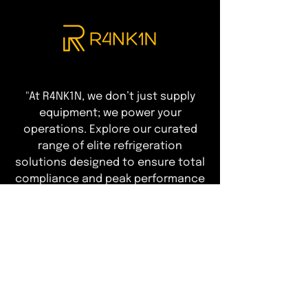
"At R4NK1N, we don’t just supply
equipment; we power your
operations. Explore our curated
range of elite refrigeration
solutions designed to ensure total
compliance and peak performance
—leaving you free to focus on
delivering an exceptional guest
experience."
T&Cs of Business
Customer Info