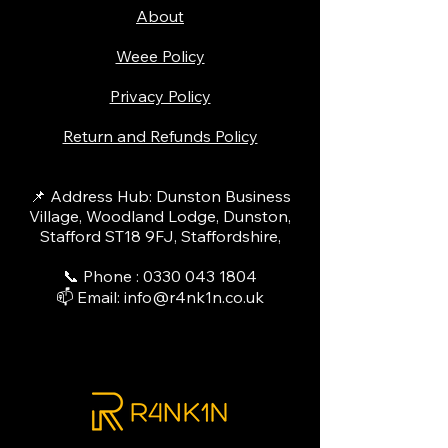
About
Weee Policy
Privacy Policy
Return and Refunds Policy
📌 Address Hub: Dunston Business
Village, Woodland Lodge, Dunston,
Stafford ST18 9FJ, Staffordshire,
📞 Phone :
0330 043 1804
📫 Email:
info@r4nk1n.co.uk