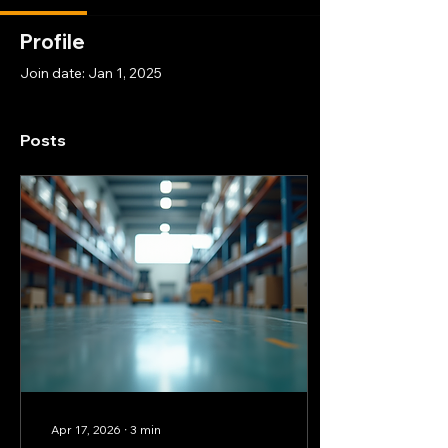
Profile
Join date: Jan 1, 2025
Posts
Apr 17, 2026
∙
3
min