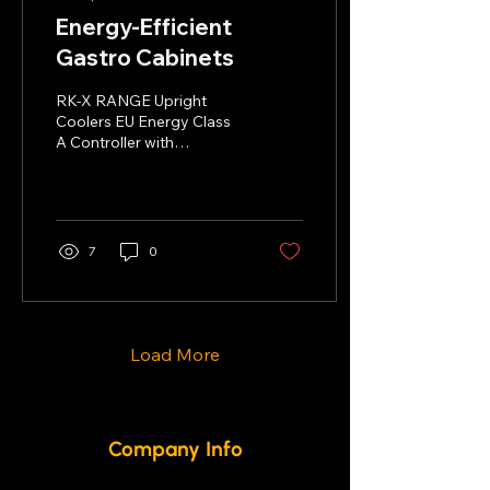
Energy-Efficient
Gastro Cabinets
RK-X RANGE Upright
Coolers EU Energy Class
A Controller with
Bluetooth and NFC
connectivity SS304
stainless steel Ventilated
cooling...
7
0
Load More
Company Info