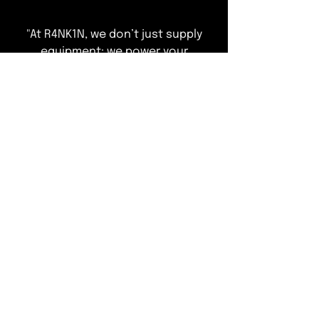
"At R4NK1N, we don’t just supply
equipment; we power your
operations. Explore our curated
range of elite refrigeration
solutions designed to ensure total
compliance and peak performance
—leaving you free to focus on
delivering an exceptional guest
experience."
T&Cs of Business
Customer Info
ACCEPTED METHODS OF PAYMENT