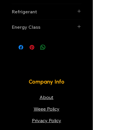
Manual
Refrigerant
R290
Energy Class
D
Company Info
About
Weee Policy
Privacy Policy