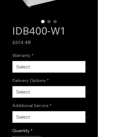
IDB400-W1
Price
£614.48
Warranty
*
Delivery Options
*
Additional Service
*
Quantity
*