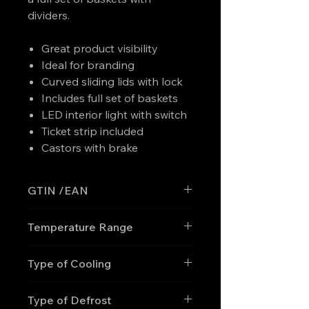
dividers.
Great product visibility
Ideal for branding
Curved sliding lids with lock
Includes full set of baskets
LED interior light with switch
Ticket strip included
Castors with brake
GTIN /EAN
'5708181759360
Temperature Range
-30 to -10
Type of Cooling
Static
Type of Defrost