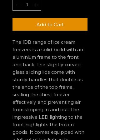
Add to Cart
The IDB range of ice cream
freezers is a solid build with an
aluminium frame to the front
and back. The slightly curved
glass sliding lids come with
sturdy handles that double as
the ends of the top frame,
sealing the chest freezer
effectively and preventing air
from slipping in and out. The
impressive LED lighting to the
front highlights the frozen
goods. It comes equipped with
a full set of baskets with