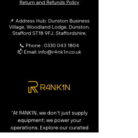
Return and Refunds Policy
📌 Address Hub: Dunston Business
Village, Woodland Lodge, Dunston,
Stafford ST18 9FJ, Staffordshire,
📞 Phone :
0330 043 1804
📫 Email:
info@r4nk1n.co.uk
"At R4NK1N, we don’t just supply
equipment; we power your
operations. Explore our curated
range of elite refrigeration