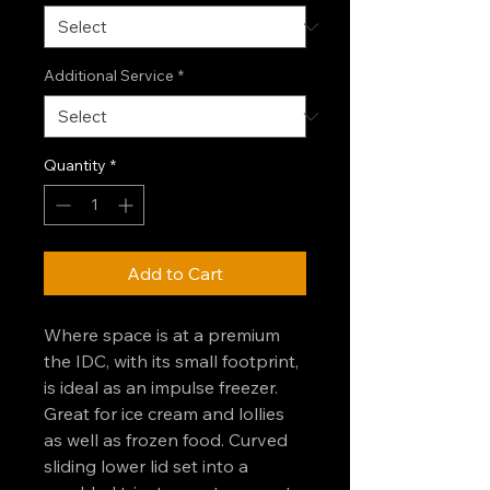
Additional Service
*
Quantity
*
Add to Cart
Where space is at a premium
the IDC, with its small footprint,
is ideal as an impulse freezer.
Great for ice cream and lollies
as well as frozen food. Curved
sliding lower lid set into a