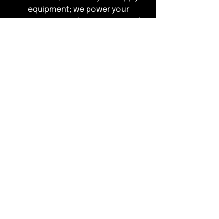
equipment; we power your
operations. Explore our curated
range of elite refrigeration
solutions designed to ensure total
compliance and peak performance
—leaving you free to focus on
delivering an exceptional guest
experience."
T&Cs of Business
Customer Info
ACCEPTED METHODS OF PAYMENT