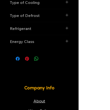
Type of Cooling
Static
Type of Defrost
Manual
Refrigerant
R600a
Energy Class
D
Company Info
About