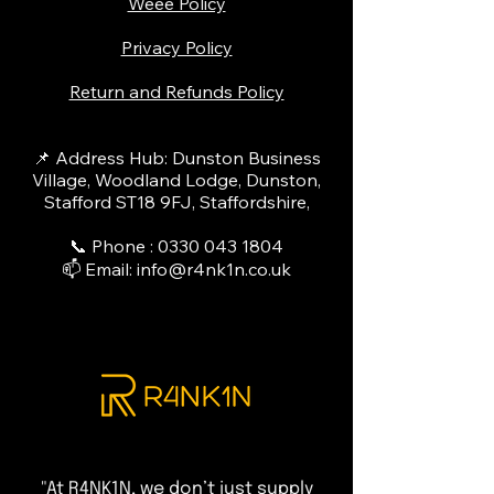
Weee Policy
Privacy Policy
Return and Refunds Policy
📌 Address Hub: Dunston Business
Village, Woodland Lodge, Dunston,
Stafford ST18 9FJ, Staffordshire,
📞 Phone :
0330 043 1804
📫 Email:
info@r4nk1n.co.uk
"At R4NK1N, we don’t just supply