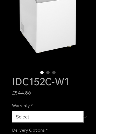
IDC152C-W1
Price
£544.86
Warranty
*
Delivery Options
*