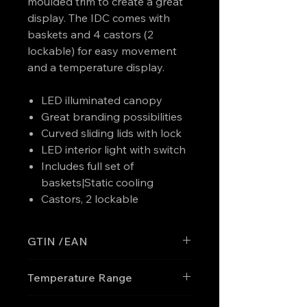
moulded trim to create a great
display. The IDC comes with
baskets and 4 castors (2
lockable) for easy movement
and a temperature display.
LED illuminated canopy
Great branding possibilities
Curved sliding lids with lock
LED interior light with switch
Includes full set of
baskets|Static cooling
Castors, 2 lockable
GTIN /EAN
'5708181759346
Temperature Range
-30 to -10