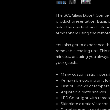
The SCL Glass Door+ Combi-L
product presentation. Equipp
tailor the gradient and colour 
atmosphere using the remote 
You also get to experience the
removable cooling unit. This r
minutes, ensuring you always
your guests.
Many customisation possibi
Removable cooling unit for
Fast pull-down of tempera
Adjustable plate shelves
LED Color light with remot
Skinplate exterior/interior
Digital controller and tem