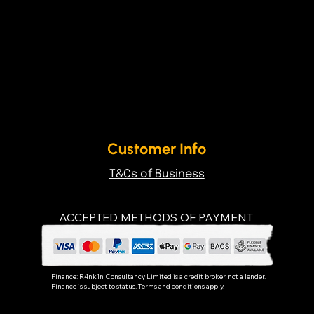
Customer Info
T&Cs of Business
ACCEPTED METHODS OF PAYMENT
Finance:
R4nk1n Consultancy Limited
is a credit broker, not a lender.
Finance is subject to status. Terms and conditions apply.