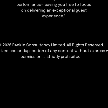
performance—leaving you free to focus
on delivering an exceptional guest
experience."
© 2026 R4nk1n Consultancy Limited
. All Rights Reserved.
ized use or duplication of any content without express w
permission is strictly prohibited.