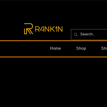
Home
Shop
Sh