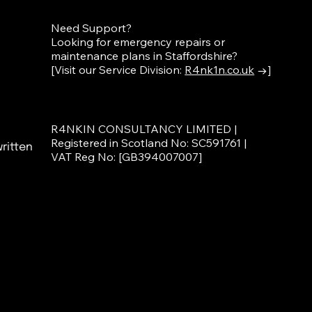
Need Support?
Looking for emergency repairs or
maintenance plans in Staffordshire?
[Visit our Service Division:
R4nk1n.co.uk
→]
R4NKIN CONSULTANCY LIMITED |
Registered in Scotland No: SC591761 |
ritten
VAT Reg No: [GB394007007]