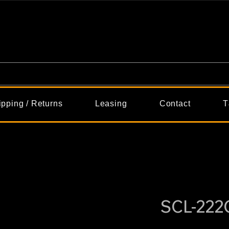
ipping / Returns
Leasing
Contact
T
SCL-22