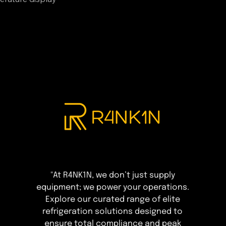
"At R4NK1N, we don’t just supply
equipment; we power your operations.
Explore our curated range of elite
refrigeration solutions designed to
ensure total compliance and peak