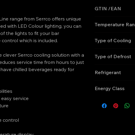
GTIN /EAN
ine range from Serrco offers unique
'5708181755133
Temperature Ra
ed with LED Colour lighting, you can
of the lights to fit your bar
+2 to +10
control which is included.
Type of Cooling
Ventilated
 clever Serrco cooling solution with a
Type of Defrost
educes service time from hours to just
Automatic
 have chilled beverages ready for
Refrigerant
R290
Energy Class
lities
 easy service
C
ture
e control
perature display