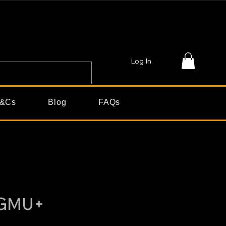
Log In
&Cs
Blog
FAQs
2GMU+