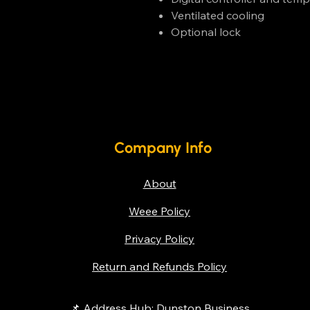
Ventilated cooling
Optional lock
Company Info
About
Weee Policy
Privacy Policy
Return and Refunds Policy
📌 Address Hub: Dunston Business