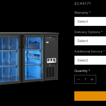
Price
£2,441.71
Warranty
*
Select
Delivery Options
*
Select
Additional Service
*
Select
Quantity
*