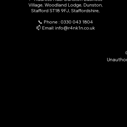
Village, Woodland Lodge, Dunston,
Stafford ST18 9FJ, Staffordshire,
📞 Phone : 0330 043 1804​
📫 Email:
info@r4nk1n.co.uk
Unauthor