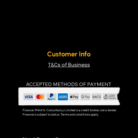
Customer Info
T&Cs of Business
ACCEPTED METHODS OF PAYMENT
Finance:
R4nk1n Consultancy Limited
is a credit broker, not a lender.
Finance is subject to status. Terms and conditions apply.