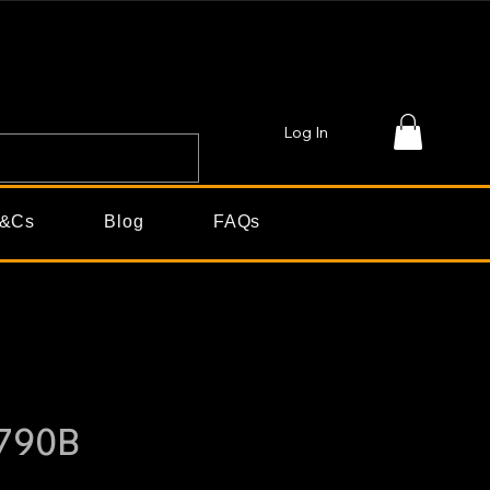
Log In
&Cs
Blog
FAQs
790B