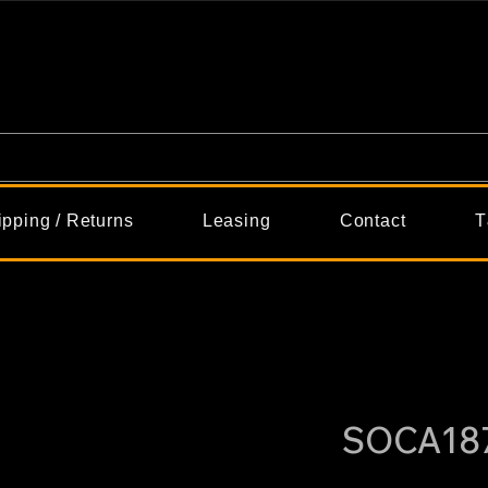
ipping / Returns
Leasing
Contact
T
SOCA18