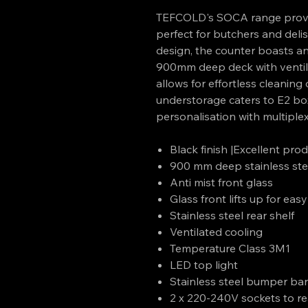
TEFCOLD's SOCA range provid
perfect for butchers and delis.
design, the counter boasts ant
900mm deep deck with ventilat
allows for effortless cleaning 
understorage caters to E2 bo
personalisation with multiple
Black finish |Excellent produ
900 mm deep stainless ste
Anti mist front glass
Glass front lifts up for eas
Stainless steel rear shelf
Ventilated cooling
Temperature Class 3M1
LED top light
Stainless steel bumper ba
2 x 220-240V sockets to re