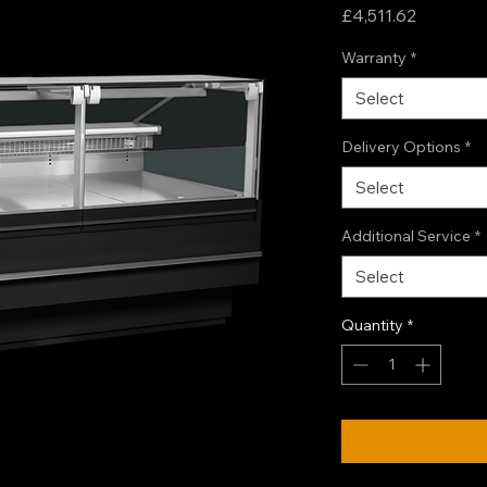
Price
£4,511.62
Warranty
*
Select
Delivery Options
*
Select
Additional Service
*
Select
Quantity
*