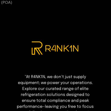
t (POA)
"At R4NK1N, we don’t just supply
equipment; we power your operations.
Explore our curated range of elite
refrigeration solutions designed to
ensure total compliance and peak
performance—leaving you free to focus