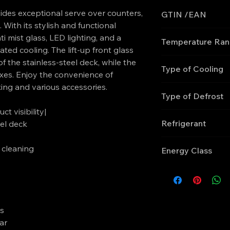
es exceptional serve over counters,
GTIN /EAN
 With its stylish and functional
'5708181755713
i mist glass, LED lighting, and a
Temperature Ra
ed cooling. The lift-up front glass
0 to +4
of the stainless-steel deck, while the
Type of Cooling
xes. Enjoy the convenience of
xing and various accessories.
Ventilated
Type of Defrost
ct visibility|
Automatic, electric
Refrigerant
el deck
R290
y cleaning
Energy Class
E
rs
ar