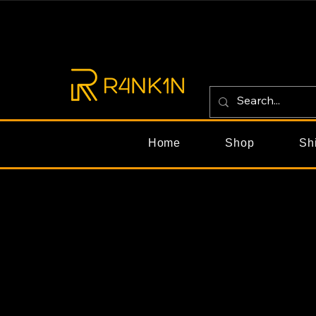
Home
Shop
Sh