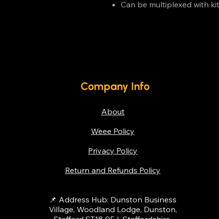
Can be multiplexed with ki
Company Info
About
Weee Policy
Privacy Policy
Return and Refunds Policy
📌 Address Hub: Dunston Business
Village, Woodland Lodge, Dunston,