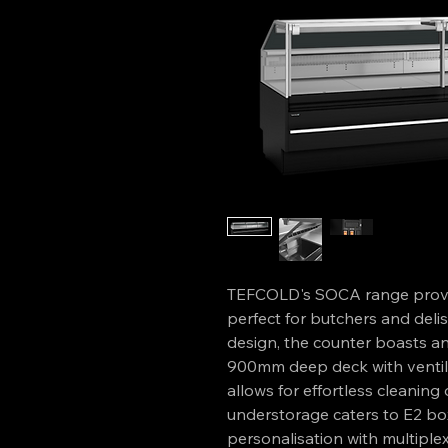
TEFCOLD's SOCA range provid
perfect for butchers and delis.
design, the counter boasts ant
900mm deep deck with ventilat
allows for effortless cleaning 
understorage caters to E2 bo
personalisation with multiple