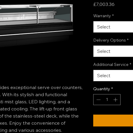
Price
£7,003.36
Warranty
*
Select
Delivery Options
*
Select
Additional Service
*
Select
es exceptional serve over counters,
Quantity
*
 With its stylish and functional
i mist glass, LED lighting, and a
ed cooling. The lift-up front glass
of the stainless-steel deck, while the
xes. Enjoy the convenience of
xing and various accessories.