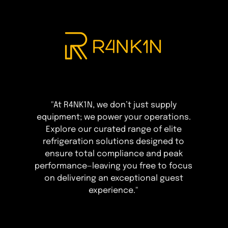
"At R4NK1N, we don’t just supply
equipment; we power your operations.
Explore our curated range of elite
refrigeration solutions designed to
ensure total compliance and peak
performance—leaving you free to focus
on delivering an exceptional guest
experience."