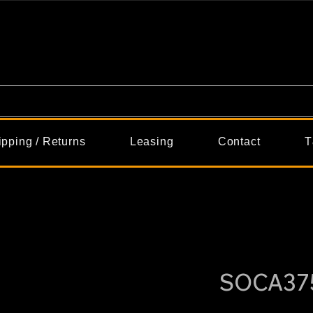
ipping / Returns
Leasing
Contact
T
SOCA37