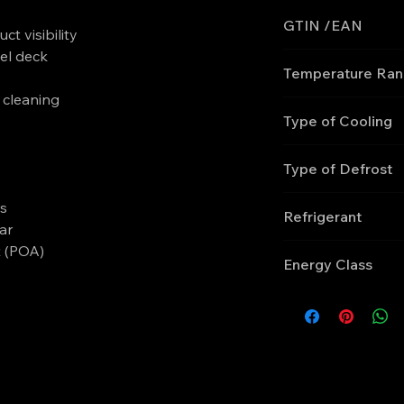
GTIN /EAN
ct visibility
el deck
'5708181755737
Temperature Ra
y cleaning
0 to +4
Type of Cooling
Ventilated
Type of Defrost
Automatic, electric
rs
Refrigerant
ar
R290
t (POA)
Energy Class
F