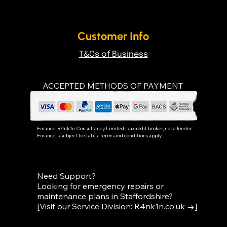
Customer Info
T&Cs of Business
ACCEPTED METHODS OF PAYMENT
Finance:
R4nk1n Consultancy Limited
is a credit broker, not a lender.
Finance is subject to status. Terms and conditions apply.
Need Support?
Looking for emergency repairs or
maintenance plans in Staffordshire?
[Visit our Service Division:
R4nk1n.co.uk
→]