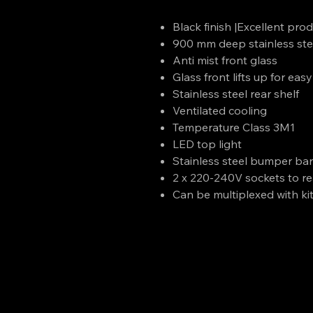
Black finish |Excellent produ
900 mm deep stainless ste
Anti mist front glass
Glass front lifts up for eas
Stainless steel rear shelf
Ventilated cooling
Temperature Class 3M1
LED top light
Stainless steel bumper ba
2 x 220-240V sockets to re
Can be multiplexed with ki