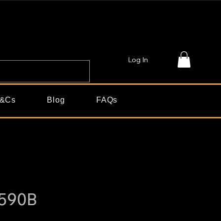
Log In
&Cs
Blog
FAQs
590B