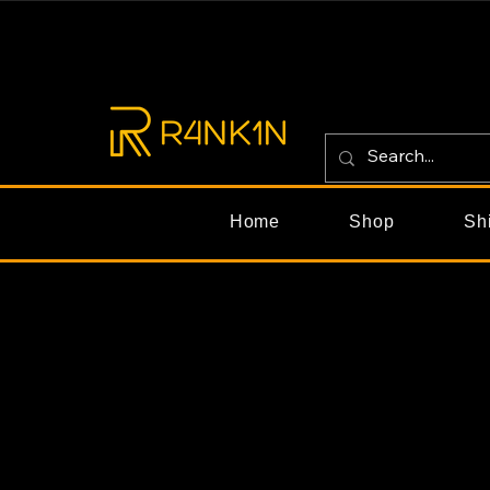
Home
Shop
Sh