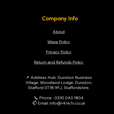
Company Info
About
Weee Policy
Privacy Policy
Return and Refunds Policy
📌 Address Hub: Dunston Business
Village, Woodland Lodge, Dunston,
Stafford ST18 9FJ, Staffordshire,
📞 Phone : 0330 043 1804​
📫 Email:
info@r4nk1n.co.uk