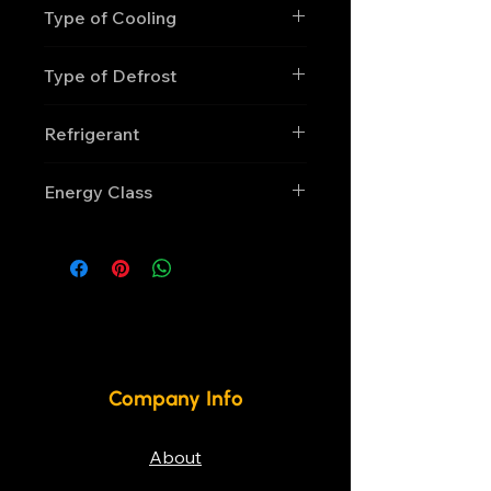
Type of Cooling
Ventilated
Type of Defrost
Automatic, electric
Refrigerant
R290
Energy Class
F
Company Info
About