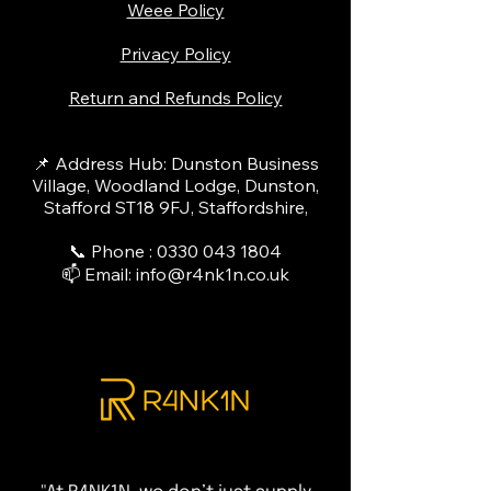
Weee Policy
Privacy Policy
Return and Refunds Policy
📌 Address Hub: Dunston Business
Village, Woodland Lodge, Dunston,
Stafford ST18 9FJ, Staffordshire,
📞 Phone :
0330 043 1804
📫 Email:
info@r4nk1n.co.uk