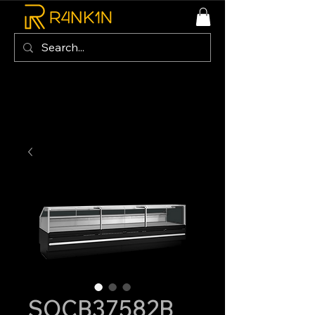
SOCB37582B