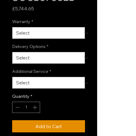
Price
£5,744.65
Warranty
*
Delivery Options
*
Additional Service
*
Quantity
*
Add to Cart