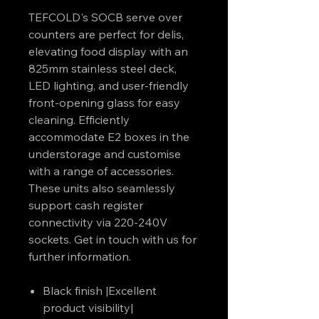
TEFCOLD's SOCB serve over
counters are perfect for delis,
elevating food display with an
825mm stainless steel deck,
LED lighting, and user-friendly
front-opening glass for easy
cleaning. Efficiently
accommodate E2 boxes in the
understorage and customise
with a range of accessories.
These units also seamlessly
support cash register
connectivity via 220-240V
sockets. Get in touch with us for
further information.
Black finish |Excellent
product visibility|