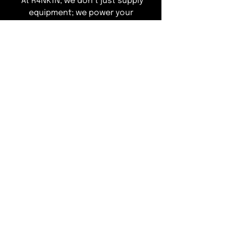
"At R4NK1N, we don’t just supply
equipment; we power your
operations. Explore our curated
range of elite refrigeration
solutions designed to ensure total
compliance and peak performance
—leaving you free to focus on
delivering an exceptional guest
experience."
T&Cs of Business
Customer Info
ACCEPTED METHODS OF PAYMENT