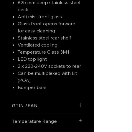
825 mm deep stainless steel
deck
Anti mist front glass
Glass front opens forward
for easy cleaning
Stainless steel rear shelf
Ventilated cooling
Temperature Class 3M1
LED top light
2 x 220-240V sockets to rear
Can be multiplexed with kit
(POA)
Bumper bars
GTIN /EAN
'5708181755775
Temperature Range
0 to +4