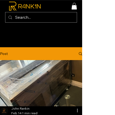
Post
John Rankin
Feb 14
1 min read