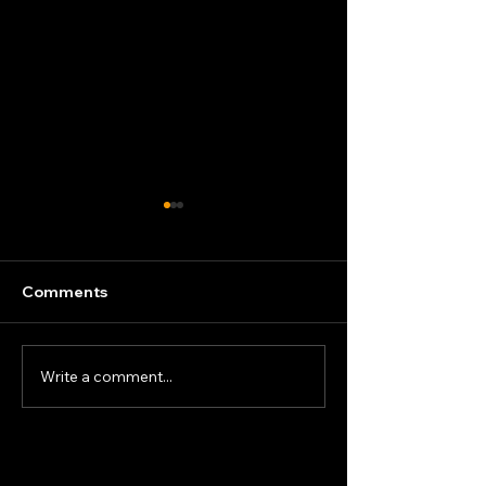
Comments
New Blast Chill
Write a comment...
Energy-Efficient Gastro
Cabinets