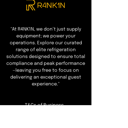
"At R4NK1N, we don’t just supply
equipment; we power your
operations. Explore our curated
range of elite refrigeration
solutions designed to ensure total
compliance and peak performance
—leaving you free to focus on
delivering an exceptional guest
experience."
T&Cs of Business
Customer Info