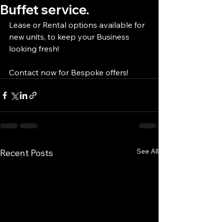
Buffet service.
Lease or Rental options available for 
new units, to keep your Business 
looking fresh!
Contact now for Bespoke offers!
See All
Recent Posts