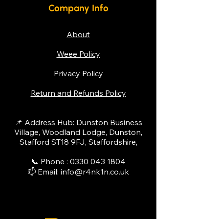
Company Info
About
Weee Policy
Privacy Policy
Return and Refunds Policy
📌 Address Hub: Dunston Business
Village, Woodland Lodge, Dunston,
Stafford ST18 9FJ, Staffordshire,
📞 Phone :
0330 043 1804
📫 Email:
info@r4nk1n.co.uk