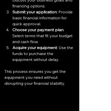
Discuss your business goals and 
financing options.  
Submit your application
: Provide 
basic financial information for 
quick approval.  
Choose your payment plan
: 
Select terms that fit your budget 
and cash flow.  
Acquire your equipment
: Use the 
funds to purchase the 
equipment without delay.
This process ensures you get the 
equipment you need without 
disrupting your financial stability.