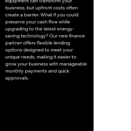
equipment can transform your 
business, but upfront costs often 
create a barrier. What if you could 
preserve your cash flow while 
upgrading to the latest energy-
saving technology? Our new finance 
partner offers flexible lending 
options designed to meet your 
unique needs, making it easier to 
grow your business with manageable 
monthly payments and quick 
approvals.