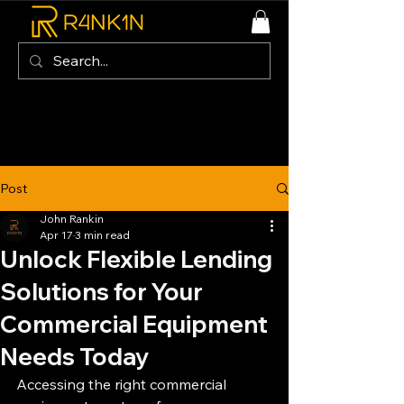
Post
John Rankin
Apr 17
3 min read
Unlock Flexible Lending
Solutions for Your
Commercial Equipment
Needs Today
Accessing the right commercial 