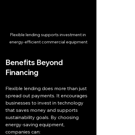
Flexible lending supports investment in 
energy-efficient commercial equipment
Benefits Beyond 
Financing
Flexible lending does more than just 
spread out payments. It encourages 
businesses to invest in technology 
that saves money and supports 
sustainability goals. By choosing 
energy-saving equipment, 
companies can: