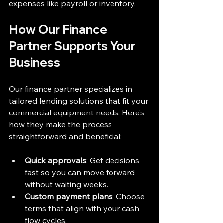
expenses like payroll or inventory.
How Our Finance 
Partner Supports Your 
Business
Our finance partner specializes in 
tailored lending solutions that fit your 
commercial equipment needs. Here’s 
how they make the process 
straightforward and beneficial:
Quick approvals
: Get decisions 
fast so you can move forward 
without waiting weeks.  
Custom payment plans
: Choose 
terms that align with your cash 
flow cycles.  