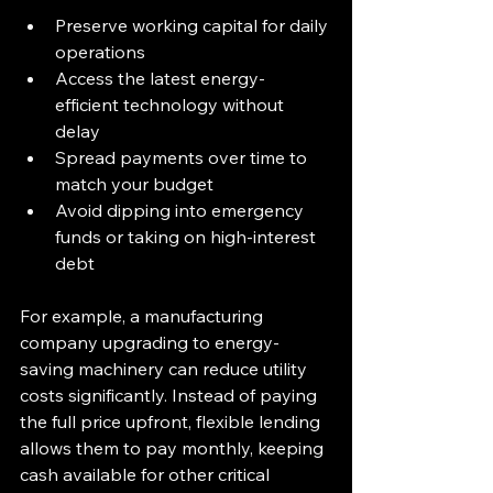
Preserve working capital for daily 
operations  
Access the latest energy-
efficient technology without 
delay  
Spread payments over time to 
match your budget  
Avoid dipping into emergency 
funds or taking on high-interest 
debt
For example, a manufacturing 
company upgrading to energy-
saving machinery can reduce utility 
costs significantly. Instead of paying 
the full price upfront, flexible lending 
allows them to pay monthly, keeping 
cash available for other critical 