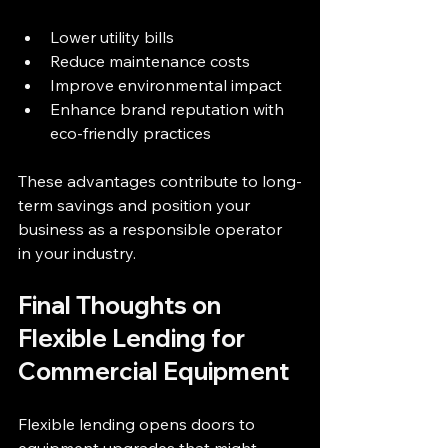
Lower utility bills  
Reduce maintenance costs  
Improve environmental impact  
Enhance brand reputation with 
eco-friendly practices  
These advantages contribute to long-
term savings and position your 
business as a responsible operator 
in your industry.
Final Thoughts on 
Flexible Lending for 
Commercial Equipment
Flexible lending opens doors to 
equipment upgrades that might 