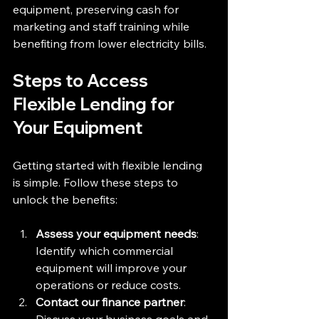
equipment, preserving cash for 
marketing and staff training while 
benefiting from lower electricity bills.
Steps to Access 
Flexible Lending for 
Your Equipment
Getting started with flexible lending 
is simple. Follow these steps to 
unlock the benefits:
Assess your equipment needs
: 
Identify which commercial 
equipment will improve your 
operations or reduce costs.  
Contact our finance partner
: 