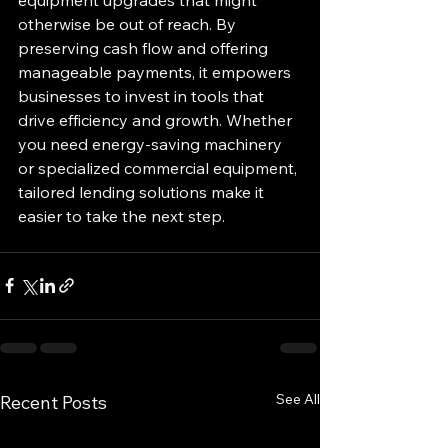
otherwise be out of reach. By 
preserving cash flow and offering 
manageable payments, it empowers 
businesses to invest in tools that 
drive efficiency and growth. Whether 
you need energy-saving machinery 
or specialized commercial equipment, 
tailored lending solutions make it 
easier to take the next step.
See All
Recent Posts