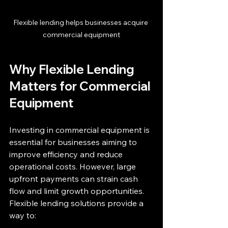
Flexible lending helps businesses acquire 
commercial equipment
Why Flexible Lending 
Matters for Commercial 
Equipment
Investing in commercial equipment is 
essential for businesses aiming to 
improve efficiency and reduce 
operational costs. However, large 
upfront payments can strain cash 
flow and limit growth opportunities. 
Flexible lending solutions provide a 
way to: