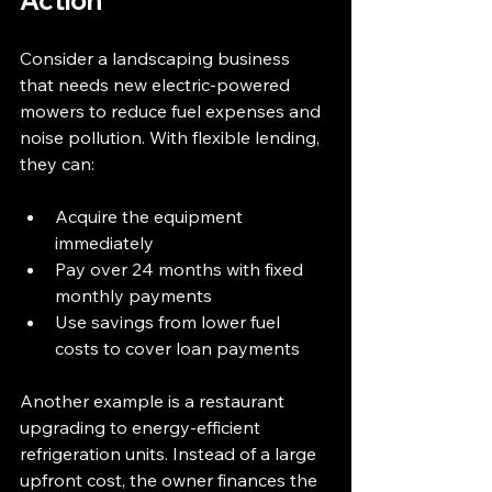
Action
Consider a landscaping business 
that needs new electric-powered 
mowers to reduce fuel expenses and 
noise pollution. With flexible lending, 
they can:
Acquire the equipment 
immediately  
Pay over 24 months with fixed 
monthly payments  
Use savings from lower fuel 
costs to cover loan payments
Another example is a restaurant 
upgrading to energy-efficient 
refrigeration units. Instead of a large 
upfront cost, the owner finances the 