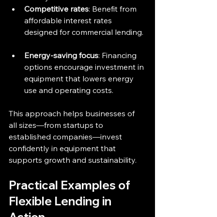
Competitive rates
: Benefit from 
affordable interest rates 
designed for commercial lending. 
Energy-saving focus
: Financing 
options encourage investment in 
equipment that lowers energy 
use and operating costs.
This approach helps businesses of 
all sizes—from startups to 
established companies—invest 
confidently in equipment that 
supports growth and sustainability.
Practical Examples of 
Flexible Lending in 