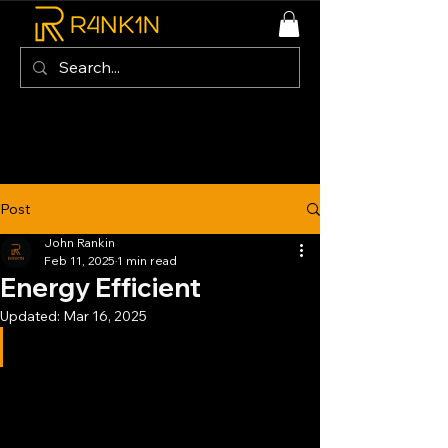
Post
John Rankin
Feb 11, 2025
1 min read
Energy Efficient
Updated:
Mar 16, 2025