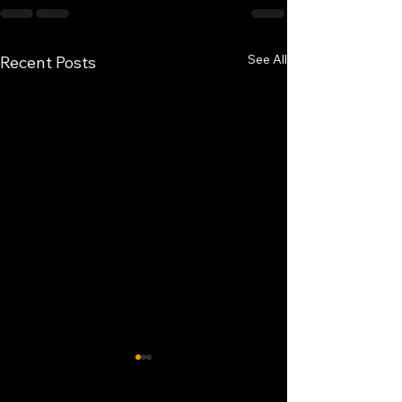
See All
Recent Posts
Buffet service.