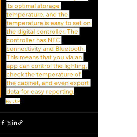
its optimal storage 
temperature, and the 
temperature is easy to set on 
the digital controller. The 
controller has NFC 
connectivity and Bluetooth. 
This means that you via an 
app can control the lighting, 
check the temperature of 
the cabinet, and even export 
data for easy reporting.
By J.P