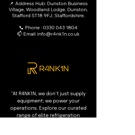
📌 Address Hub: Dunston Business
Village, Woodland Lodge, Dunston,
Stafford ST18 9FJ, Staffordshire,
📞 Phone :
0330 043 1804
📫 Email:
info@r4nk1n.co.uk
"At R4NK1N, we don’t just supply
equipment; we power your
operations. Explore our curated
range of elite refrigeration
solutions designed to ensure total
compliance and peak performance