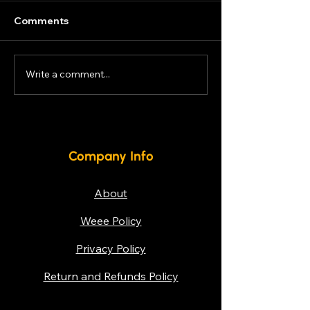
Lease or Rental options
available for new units, to
Comments
keep your Business looking
fresh! Contact now for
Bespoke offers!
Write a comment...
Energy-Efficie
Cabinets
Company Info
About
Weee Policy
Privacy Policy
Return and Refunds Policy