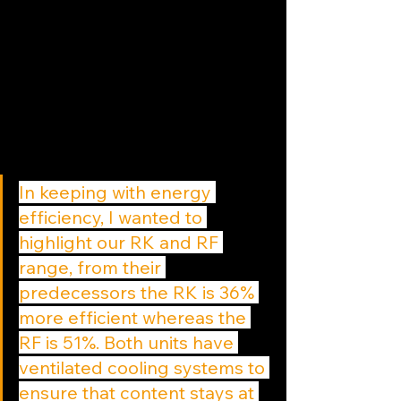
In keeping with energy 
efficiency, I wanted to 
highlight our RK and RF 
range, from their 
predecessors the RK is 36% 
more efficient whereas the 
RF is 51%. Both units have 
ventilated cooling systems to 
ensure that content stays at 